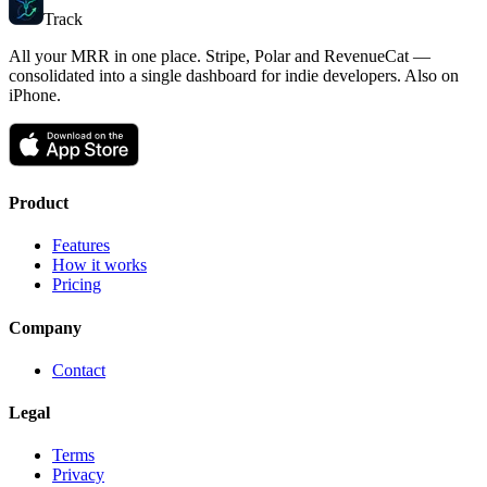
Track
MRR
All your MRR in one place. Stripe, Polar and RevenueCat —
consolidated into a single dashboard for indie developers. Also on
iPhone.
Product
Features
How it works
Pricing
Company
Contact
Legal
Terms
Privacy