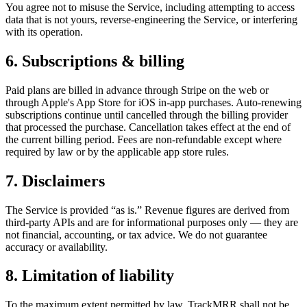
You agree not to misuse the Service, including attempting to access
data that is not yours, reverse-engineering the Service, or interfering
with its operation.
6. Subscriptions & billing
Paid plans are billed in advance through Stripe on the web or
through Apple's App Store for iOS in-app purchases. Auto-renewing
subscriptions continue until cancelled through the billing provider
that processed the purchase. Cancellation takes effect at the end of
the current billing period. Fees are non-refundable except where
required by law or by the applicable app store rules.
7. Disclaimers
The Service is provided “as is.” Revenue figures are derived from
third-party APIs and are for informational purposes only — they are
not financial, accounting, or tax advice. We do not guarantee
accuracy or availability.
8. Limitation of liability
To the maximum extent permitted by law, TrackMRR shall not be