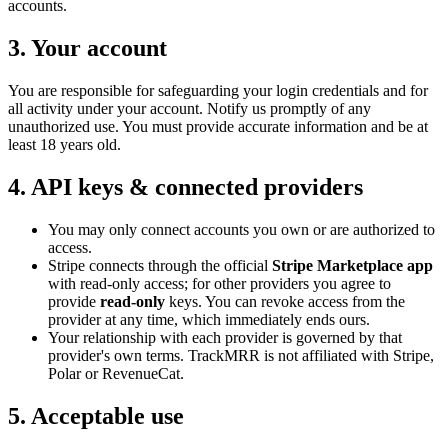
accounts.
3. Your account
You are responsible for safeguarding your login credentials and for
all activity under your account. Notify us promptly of any
unauthorized use. You must provide accurate information and be at
least 18 years old.
4. API keys & connected providers
You may only connect accounts you own or are authorized to
access.
Stripe connects through the official
Stripe Marketplace app
with read-only access; for other providers you agree to
provide
read-only
keys. You can revoke access from the
provider at any time, which immediately ends ours.
Your relationship with each provider is governed by that
provider's own terms. TrackMRR is not affiliated with Stripe,
Polar or RevenueCat.
5. Acceptable use