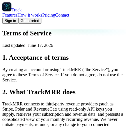
Track
MRR
Features
How it works
Pricing
Contact
Sign in
Get started
Terms of Service
Last updated: June 17, 2026
1. Acceptance of terms
By creating an account or using TrackMRR (“the Service”), you
agree to these Terms of Service. If you do not agree, do not use the
Service.
2. What TrackMRR does
TrackMRR connects to third-party revenue providers (such as
Stripe, Polar and RevenueCat) using read-only API keys you
supply, retrieves your subscription and revenue data, and presents a
consolidated view of your monthly recurring revenue. We never
initiate payments, refunds, or any change to your connected