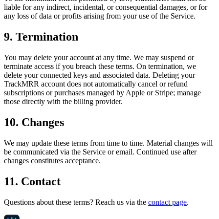
liable for any indirect, incidental, or consequential damages, or for
any loss of data or profits arising from your use of the Service.
9. Termination
You may delete your account at any time. We may suspend or
terminate access if you breach these terms. On termination, we
delete your connected keys and associated data. Deleting your
TrackMRR account does not automatically cancel or refund
subscriptions or purchases managed by Apple or Stripe; manage
those directly with the billing provider.
10. Changes
We may update these terms from time to time. Material changes will
be communicated via the Service or email. Continued use after
changes constitutes acceptance.
11. Contact
Questions about these terms? Reach us via the
contact page
.